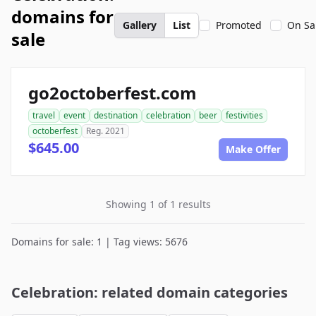
domains for
Gallery
List
Promoted
On Sa
sale
go2octoberfest.com
travel
event
destination
celebration
beer
festivities
octoberfest
Reg. 2021
$645.00
Make Offer
Showing 1 of 1 results
Domains for sale: 1 | Tag views: 5676
Celebration: related domain categories