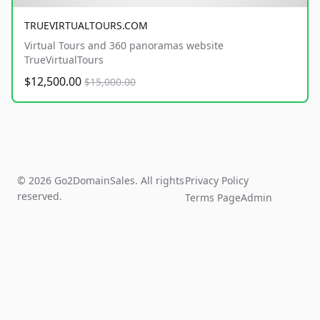
TRUEVIRTUALTOURS.COM
Virtual Tours and 360 panoramas website
TrueVirtualTours
$12,500.00
$15,000.00
© 2026 Go2DomainSales. All rights
Privacy Policy
reserved.
Terms Page
Admin