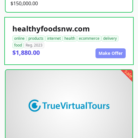
$150,000.00
healthyfoodsnw.com
online
products
internet
health
ecommerce
delivery
food
Reg. 2023
$1,880.00
Make Offer
sale