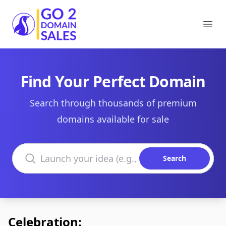
Go2DomainSales
Ope
Find Your Perfect Domain
Search through thousands of premium
domains available for sale
Search domains
Search
Celebration: