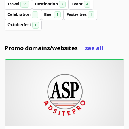
Travel
Destination
Event
54
3
4
Celebration
Beer
Festivities
1
1
1
Octoberfest
1
Promo domains/websites
see all
|