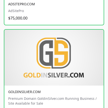
ADSITEPRO.COM
AdSitePro
$75,000.00
GOLDINSILVER.COM
Premium Domain GoldinSilver.com Running Business /
Site Available for Sale