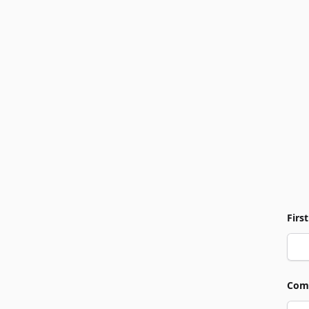
Firs
Com