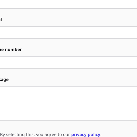
l
ne number
sage
By selecting this, you agree to our
privacy policy
.
e to policies