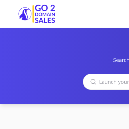
Go2DomainSales
Search
Search domains