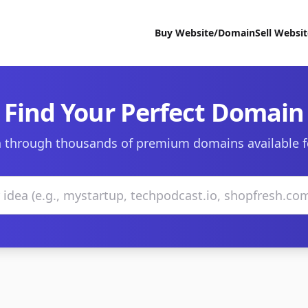
Buy Website/Domain
Sell Websi
Find Your Perfect Domain
 through thousands of premium domains available f