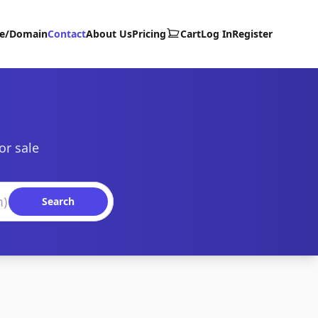
te/Domain
Contact
About Us
Pricing
Cart
Log In
Register
or sale
Search