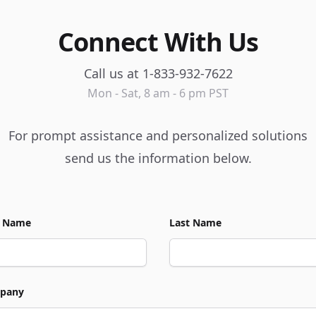
Connect With Us
Call us at 1-833-932-7622
Mon - Sat, 8 am - 6 pm PST
For prompt assistance and personalized solutions
send us the information below.
t Name
Last Name
pany