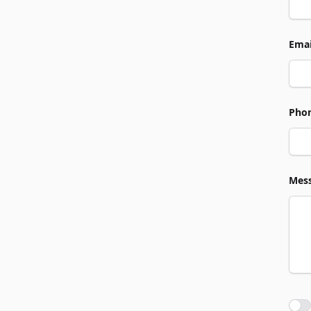
Emai
Pho
Mes
Agre