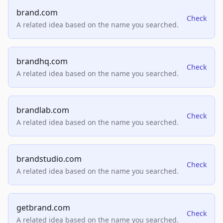
brand.com
Check
A related idea based on the name you searched.
brandhq.com
Check
A related idea based on the name you searched.
brandlab.com
Check
A related idea based on the name you searched.
brandstudio.com
Check
A related idea based on the name you searched.
getbrand.com
Check
A related idea based on the name you searched.