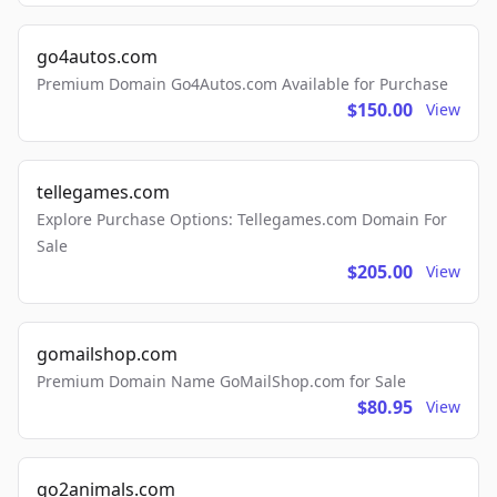
go4autos.com
Premium Domain Go4Autos.com Available for Purchase
$150.00
View
tellegames.com
Explore Purchase Options: Tellegames.com Domain For
Sale
$205.00
View
gomailshop.com
Premium Domain Name GoMailShop.com for Sale
$80.95
View
go2animals.com