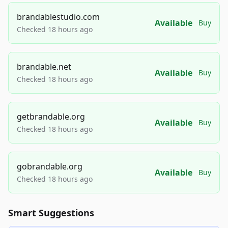
brandablestudio.com
Available
Buy
Checked 18 hours ago
brandable.net
Available
Buy
Checked 18 hours ago
getbrandable.org
Available
Buy
Checked 18 hours ago
gobrandable.org
Available
Buy
Checked 18 hours ago
Smart Suggestions