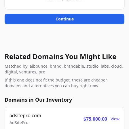
Continue
Related Domains You Might Like
Matched by: aibounce, brand, brandable, studio, labs, cloud,
digital, ventures, pro
If this one does not fit the budget, these are cheaper
domains and alternatives you can buy right now.
Domains in Our Inventory
adsitepro.com
$75,000.00
View
AdSitePro