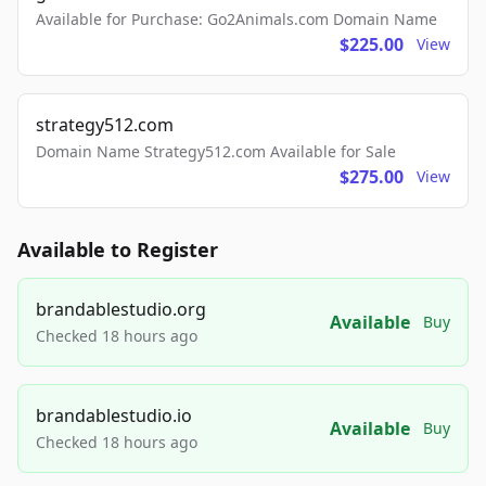
Available for Purchase: Go2Animals.com Domain Name
$225.00
View
strategy512.com
Domain Name Strategy512.com Available for Sale
$275.00
View
Available to Register
brandablestudio.org
Available
Buy
Checked 18 hours ago
brandablestudio.io
Available
Buy
Checked 18 hours ago