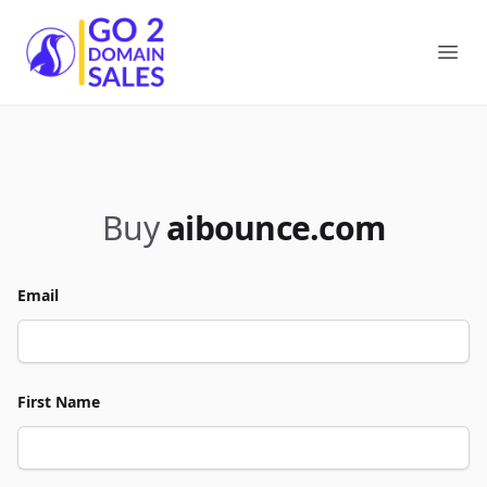
Go2DomainSales
Ope
Buy
aibounce.com
Email
First Name