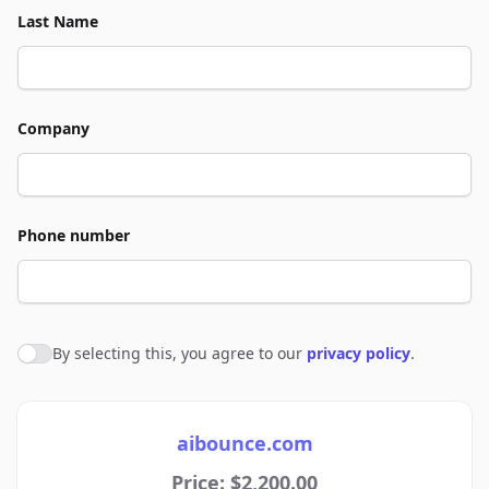
Last Name
Company
Phone number
By selecting this, you agree to our
privacy policy
.
Agree to policies
aibounce.com
Price: $2,200.00