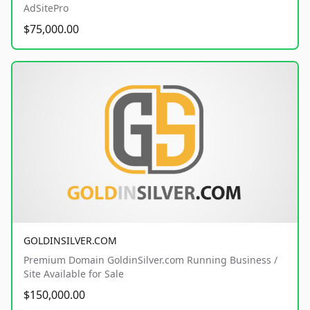
AdSitePro
$75,000.00
GOLDINSILVER.COM
Premium Domain GoldinSilver.com Running Business /
Site Available for Sale
$150,000.00