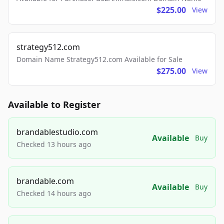
$225.00
View
strategy512.com
Domain Name Strategy512.com Available for Sale
$275.00
View
Available to Register
brandablestudio.com
Available
Buy
Checked 13 hours ago
brandable.com
Available
Buy
Checked 14 hours ago