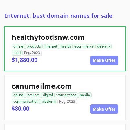
Internet: best domain names for sale
healthyfoodsnw.com
online
products
internet
health
ecommerce
delivery
food
Reg. 2023
$1,880.00
Make Offer
canumailme.com
online
internet
digital
transactions
media
communication
platform
Reg. 2023
$80.00
Make Offer