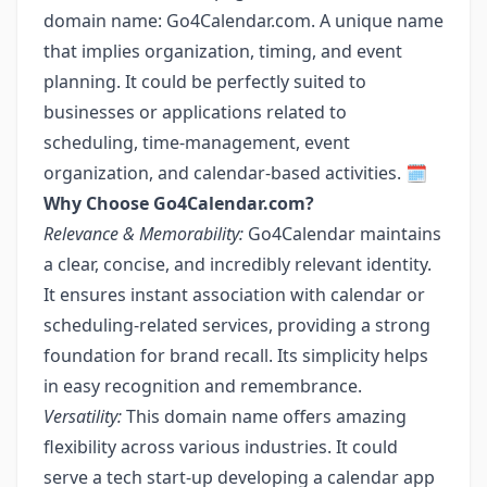
domain name: Go4Calendar.com. A unique name
that implies organization, timing, and event
planning. It could be perfectly suited to
businesses or applications related to
scheduling, time-management, event
organization, and calendar-based activities. 🗓️
Why Choose Go4Calendar.com?
Relevance & Memorability:
Go4Calendar maintains
a clear, concise, and incredibly relevant identity.
It ensures instant association with calendar or
scheduling-related services, providing a strong
foundation for brand recall. Its simplicity helps
in easy recognition and remembrance.
Versatility:
This domain name offers amazing
flexibility across various industries. It could
serve a tech start-up developing a calendar app