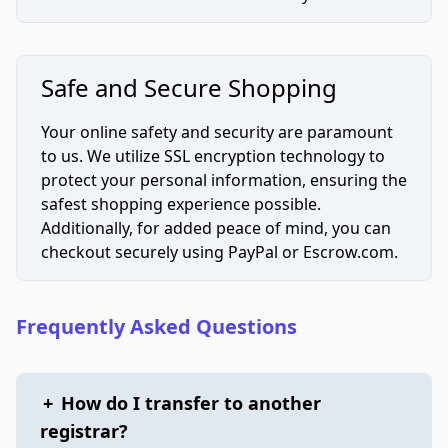
Safe and Secure Shopping
Your online safety and security are paramount
to us. We utilize SSL encryption technology to
protect your personal information, ensuring the
safest shopping experience possible.
Additionally, for added peace of mind, you can
checkout securely using PayPal or Escrow.com.
Frequently Asked Questions
+
How do I transfer to another
registrar?