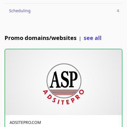
Scheduling
4
Promo domains/websites
see all
|
ADSITEPRO.COM