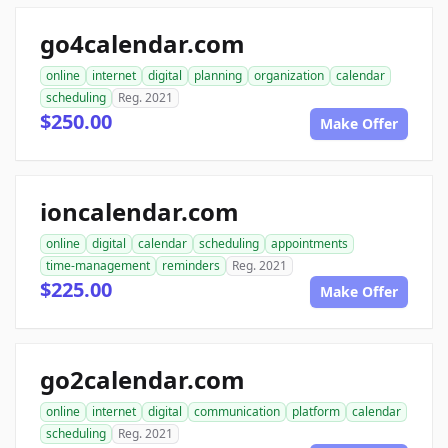
go4calendar.com
online
internet
digital
planning
organization
calendar
scheduling
Reg. 2021
$250.00
Make Offer
ioncalendar.com
online
digital
calendar
scheduling
appointments
time-management
reminders
Reg. 2021
$225.00
Make Offer
go2calendar.com
online
internet
digital
communication
platform
calendar
scheduling
Reg. 2021