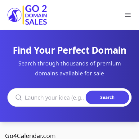
Go2DomainSales
Ope
Find Your Perfect Domain
Search through thousands of premium
domains available for sale
Search domains
Search
Go4Calendar.com