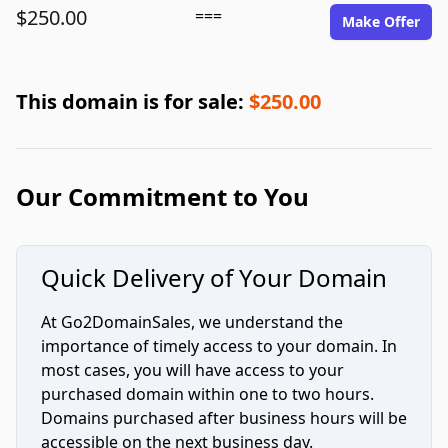
$250.00
===
Make Offer
This domain is for sale:
$250.00
Our Commitment to You
Quick Delivery of Your Domain
At Go2DomainSales, we understand the
importance of timely access to your domain. In
most cases, you will have access to your
purchased domain within one to two hours.
Domains purchased after business hours will be
accessible on the next business day.