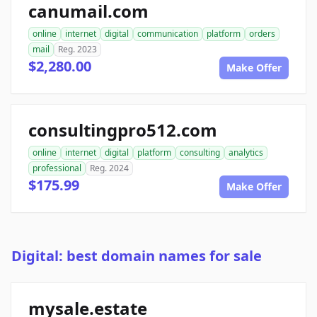
canumail.com
online
internet
digital
communication
platform
orders
mail
Reg. 2023
$2,280.00
Make Offer
consultingpro512.com
online
internet
digital
platform
consulting
analytics
professional
Reg. 2024
$175.99
Make Offer
Digital: best domain names for sale
mysale.estate