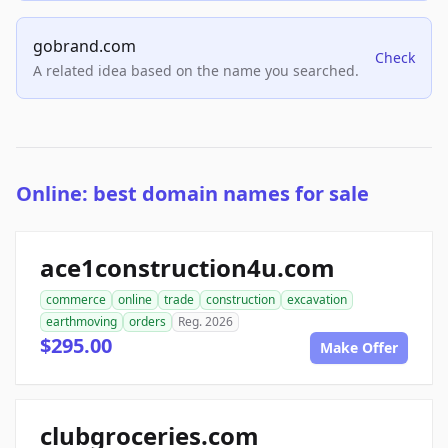
gobrand.com
Check
A related idea based on the name you searched.
Online: best domain names for sale
ace1construction4u.com
commerce
online
trade
construction
excavation
earthmoving
orders
Reg. 2026
$295.00
Make Offer
clubgroceries.com