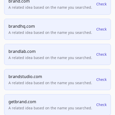
brand.com
Check
A related idea based on the name you searched.
brandhq.com
Check
A related idea based on the name you searched.
brandlab.com
Check
A related idea based on the name you searched.
brandstudio.com
Check
A related idea based on the name you searched.
getbrand.com
Check
A related idea based on the name you searched.