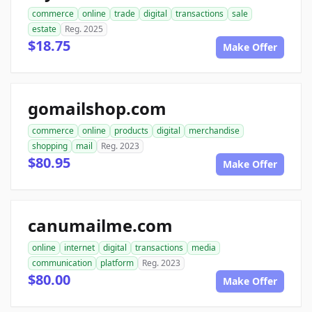
commerce
online
trade
digital
transactions
sale
estate
Reg. 2025
$18.75
Make Offer
gomailshop.com
commerce
online
products
digital
merchandise
shopping
mail
Reg. 2023
$80.95
Make Offer
canumailme.com
online
internet
digital
transactions
media
communication
platform
Reg. 2023
$80.00
Make Offer