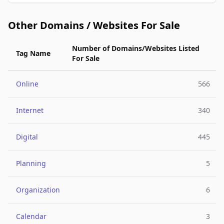
Other Domains / Websites For Sale
Number of Domains/Websites Listed
Tag Name
For Sale
Online
566
Internet
340
Digital
445
Planning
5
Organization
6
Calendar
3