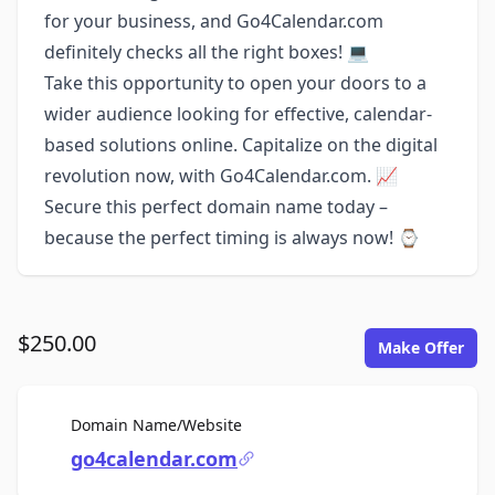
for your business, and Go4Calendar.com
definitely checks all the right boxes! 💻
Take this opportunity to open your doors to a
wider audience looking for effective, calendar-
based solutions online. Capitalize on the digital
revolution now, with Go4Calendar.com. 📈
Secure this perfect domain name today –
because the perfect timing is always now! ⌚
$250.00
Make Offer
For Sale
Domain Name/Website
go4calendar.com