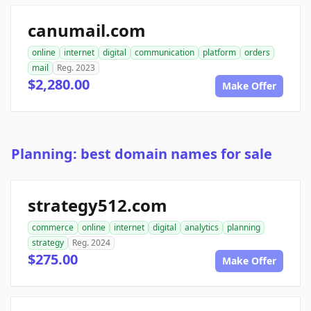
canumail.com
online
internet
digital
communication
platform
orders
mail
Reg. 2023
$2,280.00
Make Offer
Planning: best domain names for sale
strategy512.com
commerce
online
internet
digital
analytics
planning
strategy
Reg. 2024
$275.00
Make Offer