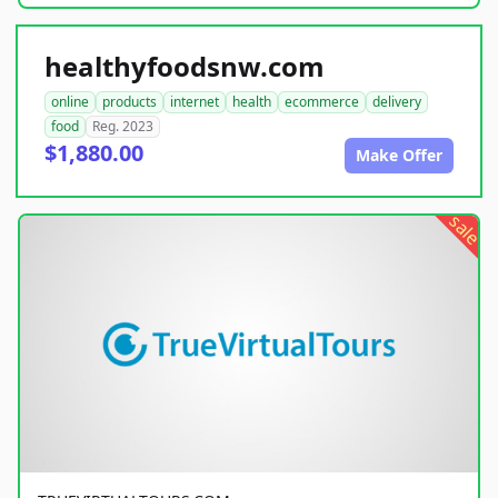
healthyfoodsnw.com
online
products
internet
health
ecommerce
delivery
food
Reg. 2023
$1,880.00
Make Offer
sale