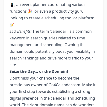
📱, an event planner coordinating various
functions 🎉, or even a productivity guru
looking to create a scheduling tool or platform.
📝
SEO Benefits:
The term 'calendar' is a common
keyword in search queries related to time
management and scheduling. Owning this
domain could potentially boost your visibility in
search rankings and drive more traffic to your
site.
Seize the Day... or the Domain!
Don't miss your chance to become the
prestigious owner of Go4Calendar.com. Make it
your first step towards establishing a strong
digital presence in the calendar and scheduling
world. The right domain name can do wonders