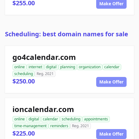
$255.00
Make Offer
Scheduling: best domain names for sale
go4calendar.com
online
internet
digital
planning
organization
calendar
scheduling
Reg. 2021
$250.00
Make Offer
ioncalendar.com
online
digital
calendar
scheduling
appointments
time-management
reminders
Reg. 2021
$225.00
Make Offer