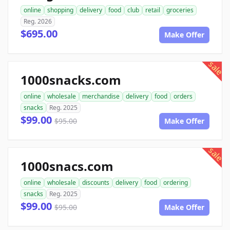
online
shopping
delivery
food
club
retail
groceries
Reg. 2026
$695.00
Make Offer
sale
1000snacks.com
online
wholesale
merchandise
delivery
food
orders
snacks
Reg. 2025
$99.00
$95.00
Make Offer
sale
1000snacs.com
online
wholesale
discounts
delivery
food
ordering
snacks
Reg. 2025
$99.00
$95.00
Make Offer