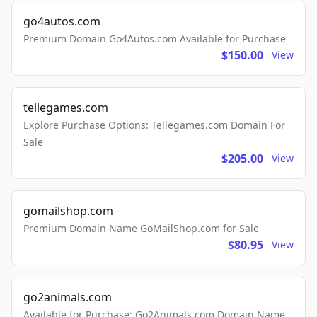
go4autos.com
Premium Domain Go4Autos.com Available for Purchase
$150.00
View
tellegames.com
Explore Purchase Options: Tellegames.com Domain For
Sale
$205.00
View
gomailshop.com
Premium Domain Name GoMailShop.com for Sale
$80.95
View
go2animals.com
Available for Purchase: Go2Animals.com Domain Name