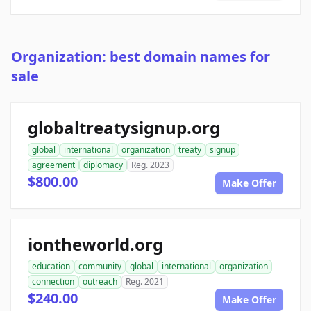
Organization: best domain names for
sale
globaltreatysignup.org
global
international
organization
treaty
signup
agreement
diplomacy
Reg. 2023
$800.00
Make Offer
iontheworld.org
education
community
global
international
organization
connection
outreach
Reg. 2021
$240.00
Make Offer