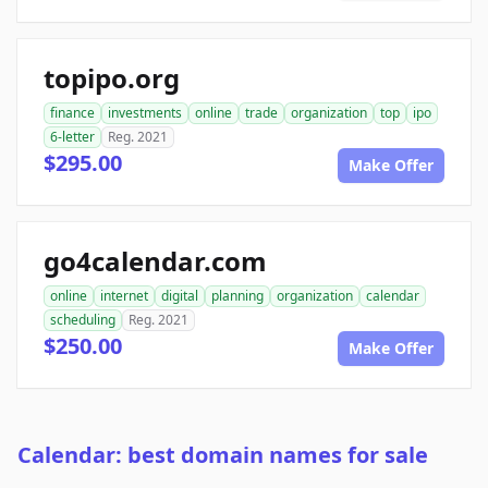
topipo.org
finance
investments
online
trade
organization
top
ipo
6-letter
Reg. 2021
$295.00
Make Offer
go4calendar.com
online
internet
digital
planning
organization
calendar
scheduling
Reg. 2021
$250.00
Make Offer
Calendar: best domain names for sale