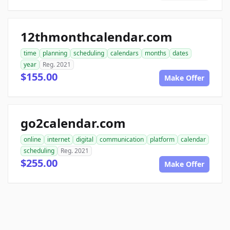
12thmonthcalendar.com
time
planning
scheduling
calendars
months
dates
year
Reg. 2021
$155.00
Make Offer
go2calendar.com
online
internet
digital
communication
platform
calendar
scheduling
Reg. 2021
$255.00
Make Offer