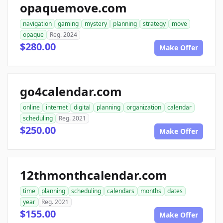
opaquemove.com
navigation
gaming
mystery
planning
strategy
move
opaque
Reg. 2024
$280.00
Make Offer
go4calendar.com
online
internet
digital
planning
organization
calendar
scheduling
Reg. 2021
$250.00
Make Offer
12thmonthcalendar.com
time
planning
scheduling
calendars
months
dates
year
Reg. 2021
$155.00
Make Offer