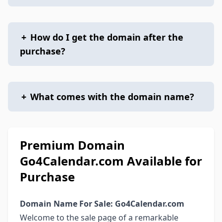
+
How do I get the domain after the
purchase?
+
What comes with the domain name?
Premium Domain
Go4Calendar.com Available for
Purchase
Domain Name For Sale: Go4Calendar.com
Welcome to the sale page of a remarkable