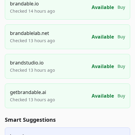
brandable.io
Available
Buy
Checked 14 hours ago
brandablelab.net
Available
Buy
Checked 13 hours ago
brandstudio.io
Available
Buy
Checked 13 hours ago
getbrandable.ai
Available
Buy
Checked 13 hours ago
Smart Suggestions