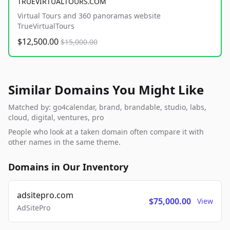
TRUEVIRTUALTOURS.COM
Virtual Tours and 360 panoramas website
TrueVirtualTours
$12,500.00
$15,000.00
Similar Domains You Might Like
Matched by: go4calendar, brand, brandable, studio, labs,
cloud, digital, ventures, pro
People who look at a taken domain often compare it with
other names in the same theme.
Domains in Our Inventory
adsitepro.com
$75,000.00
View
AdSitePro