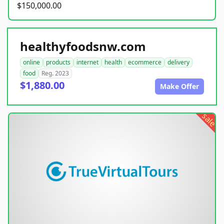
$150,000.00
healthyfoodsnw.com
online
products
internet
health
ecommerce
delivery
food
Reg. 2023
$1,880.00
Make Offer
sale