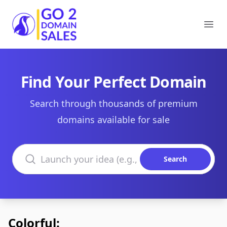
Go2DomainSales
Ope
Find Your Perfect Domain
Search through thousands of premium
domains available for sale
Search domains
Search
Colorful: