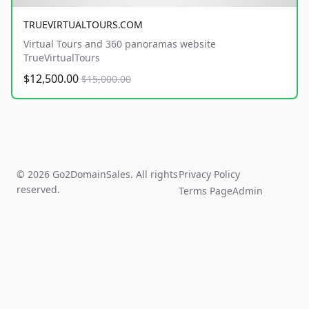
TRUEVIRTUALTOURS.COM
Virtual Tours and 360 panoramas website
TrueVirtualTours
$12,500.00
$15,000.00
© 2026 Go2DomainSales. All rights
Privacy Policy
reserved.
Terms Page
Admin