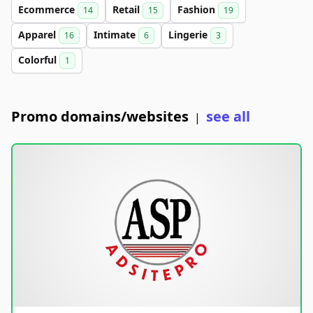
Ecommerce
Retail
Fashion
14
15
19
Apparel
Intimate
Lingerie
16
6
3
Colorful
1
Promo domains/websites
see all
|