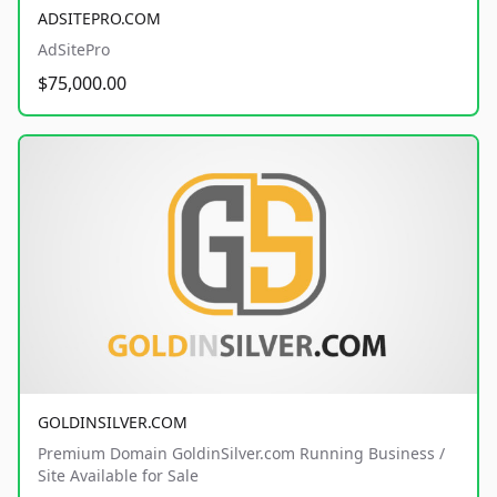
ADSITEPRO.COM
AdSitePro
$75,000.00
GOLDINSILVER.COM
Premium Domain GoldinSilver.com Running Business /
Site Available for Sale