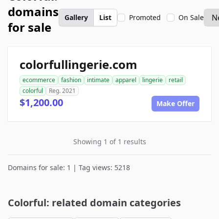
domains
Gallery
List
Promoted
On Sale
for sale
colorfullingerie.com
ecommerce
fashion
intimate
apparel
lingerie
retail
colorful
Reg. 2021
$1,200.00
Make Offer
Showing 1 of 1 results
Domains for sale: 1 | Tag views: 5218
Colorful: related domain categories