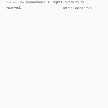
© 2026 Go2DomainSales. All rights
Privacy Policy
reserved.
Terms Page
Admin