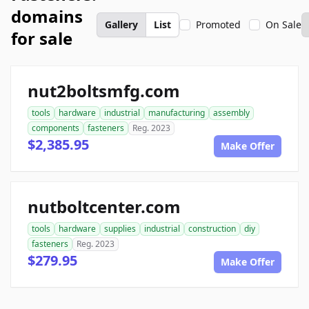
domains
Gallery
List
Promoted
On Sale
for sale
nut2boltsmfg.com
tools
hardware
industrial
manufacturing
assembly
components
fasteners
Reg. 2023
$2,385.95
Make Offer
nutboltcenter.com
tools
hardware
supplies
industrial
construction
diy
fasteners
Reg. 2023
$279.95
Make Offer