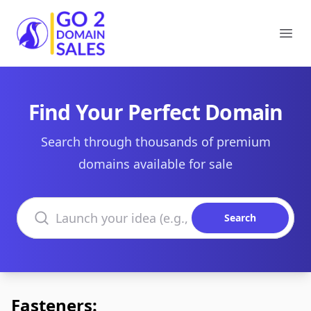
Go2DomainSales
Ope
Find Your Perfect Domain
Search through thousands of premium
domains available for sale
Search domains
Search
Fasteners: