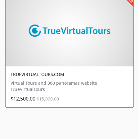
TRUEVIRTUALTOURS.COM
Virtual Tours and 360 panoramas website
TrueVirtualTours
$12,500.00
$15,000.00