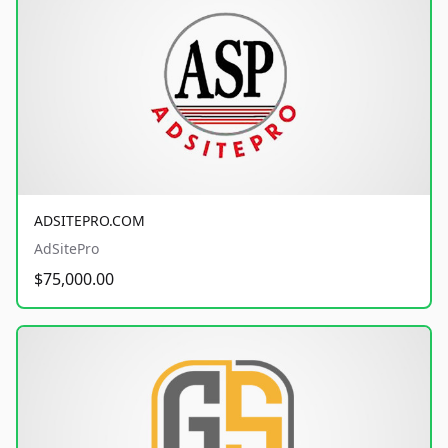
ADSITEPRO.COM
AdSitePro
$75,000.00