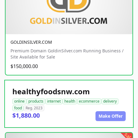
GOLDINSILVER.COM
Premium Domain GoldinSilver.com Running Business /
Site Available for Sale
$150,000.00
healthyfoodsnw.com
online
products
internet
health
ecommerce
delivery
food
Reg. 2023
$1,880.00
Make Offer
sale