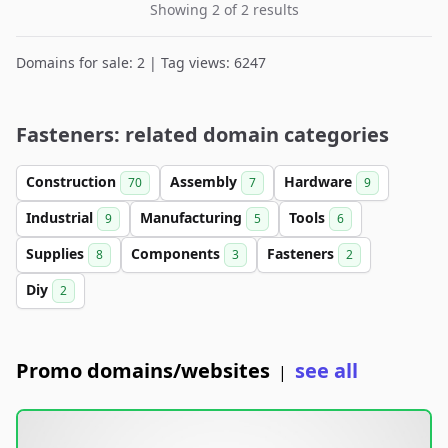
Showing 2 of 2 results
Domains for sale: 2 | Tag views: 6247
Fasteners: related domain categories
Construction
Assembly
Hardware
70
7
9
Industrial
Manufacturing
Tools
9
5
6
Supplies
Components
Fasteners
8
3
2
Diy
2
Promo domains/websites
see all
|