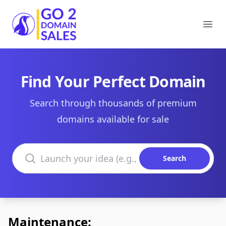
Go2DomainSales
Ope
Find Your Perfect Domain
Search through thousands of premium
domains available for sale
Search domains
Search
Maintenance: