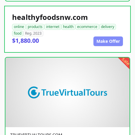
healthyfoodsnw.com
online
products
internet
health
ecommerce
delivery
food
Reg. 2023
$1,880.00
Make Offer
sale
TRUEVIRTUALTOURS.COM