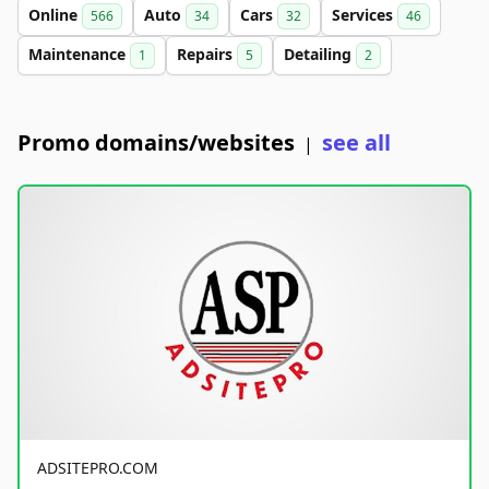
Online
Auto
Cars
Services
566
34
32
46
Maintenance
Repairs
Detailing
1
5
2
Promo domains/websites
see all
|
ADSITEPRO.COM