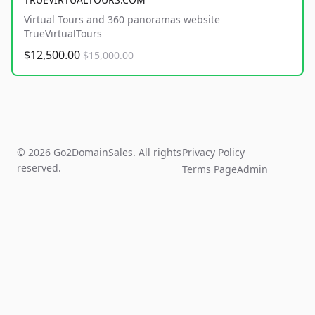
Virtual Tours and 360 panoramas website
TrueVirtualTours
$12,500.00
$15,000.00
© 2026 Go2DomainSales. All rights
Privacy Policy
reserved.
Terms Page
Admin