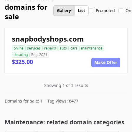
domains for
Gallery
List
Promoted
On
sale
snapbodyshops.com
online
services
repairs
auto
cars
maintenance
detailing
Reg. 2021
$325.00
Make Offer
Showing 1 of 1 results
Domains for sale: 1 | Tag views: 6477
Maintenance: related domain categories