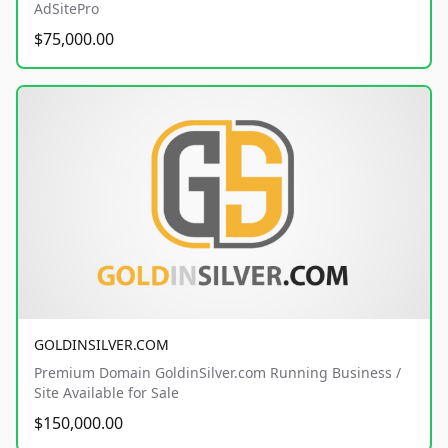
AdSitePro
$75,000.00
GOLDINSILVER.COM
Premium Domain GoldinSilver.com Running Business /
Site Available for Sale
$150,000.00