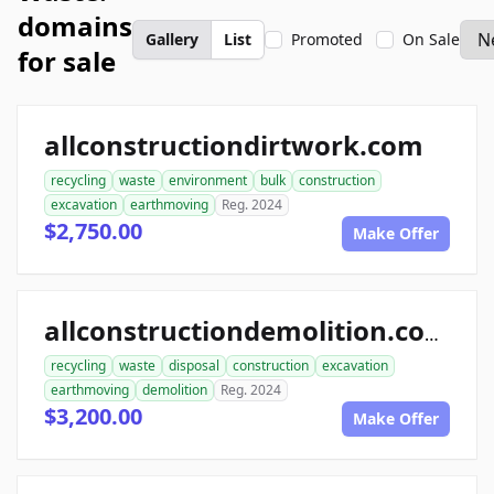
domains
Gallery
List
Promoted
On Sale
for sale
allconstructiondirtwork.com
recycling
waste
environment
bulk
construction
excavation
earthmoving
Reg. 2024
$2,750.00
Make Offer
allconstructiondemolition.com
recycling
waste
disposal
construction
excavation
earthmoving
demolition
Reg. 2024
$3,200.00
Make Offer