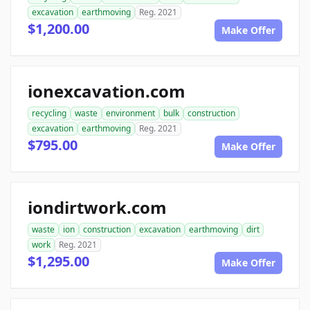
excavation
earthmoving
Reg. 2021
$1,200.00
Make Offer
ionexcavation.com
recycling
waste
environment
bulk
construction
excavation
earthmoving
Reg. 2021
$795.00
Make Offer
iondirtwork.com
waste
ion
construction
excavation
earthmoving
dirt
work
Reg. 2021
$1,295.00
Make Offer