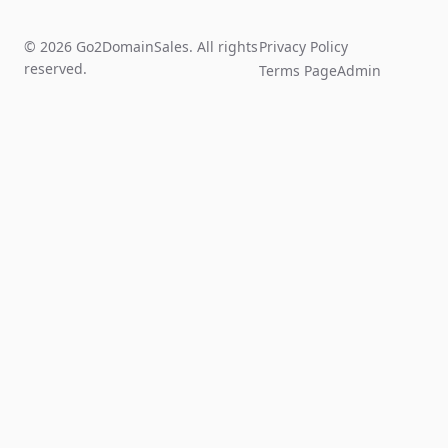
© 2026 Go2DomainSales. All rights
Privacy Policy
reserved.
Terms Page
Admin