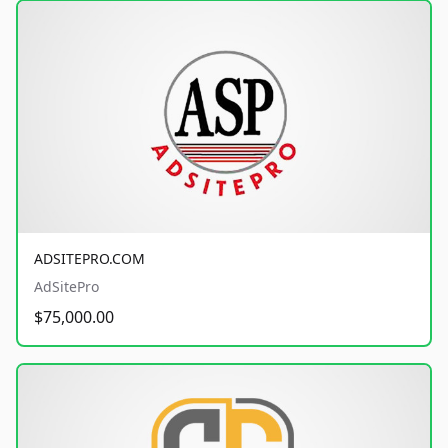
ADSITEPRO.COM
AdSitePro
$75,000.00