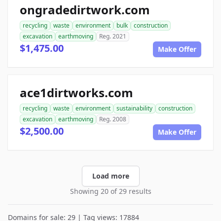
ongradedirtwork.com
recycling
waste
environment
bulk
construction
excavation
earthmoving
Reg. 2021
$1,475.00
Make Offer
ace1dirtworks.com
recycling
waste
environment
sustainability
construction
excavation
earthmoving
Reg. 2008
$2,500.00
Make Offer
Load more
Showing 20 of 29 results
Domains for sale: 29 | Tag views: 17884