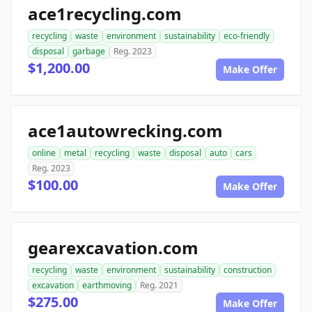
ace1recycling.com
recycling
waste
environment
sustainability
eco-friendly
disposal
garbage
Reg. 2023
$1,200.00
Make Offer
ace1autowrecking.com
online
metal
recycling
waste
disposal
auto
cars
Reg. 2023
$100.00
Make Offer
gearexcavation.com
recycling
waste
environment
sustainability
construction
excavation
earthmoving
Reg. 2021
$275.00
Make Offer