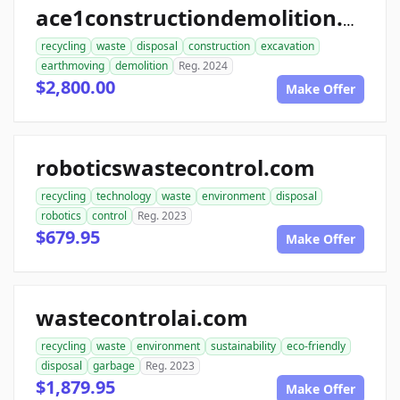
ace1constructiondemolition.com
recycling
waste
disposal
construction
excavation
earthmoving
demolition
Reg. 2024
$2,800.00
Make Offer
roboticswastecontrol.com
recycling
technology
waste
environment
disposal
robotics
control
Reg. 2023
$679.95
Make Offer
wastecontrolai.com
recycling
waste
environment
sustainability
eco-friendly
disposal
garbage
Reg. 2023
$1,879.95
Make Offer