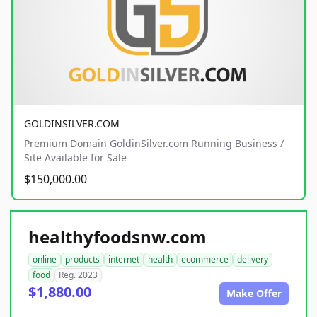
GOLDINSILVER.COM
Premium Domain GoldinSilver.com Running Business /
Site Available for Sale
$150,000.00
healthyfoodsnw.com
online
products
internet
health
ecommerce
delivery
food
Reg. 2023
$1,880.00
Make Offer