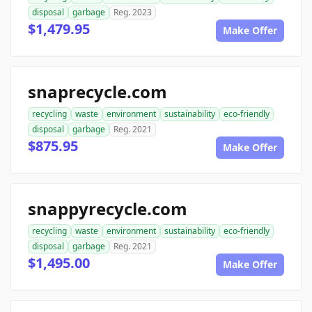
disposal
garbage
Reg. 2023
$1,479.95
Make Offer
snaprecycle.com
recycling
waste
environment
sustainability
eco-friendly
disposal
garbage
Reg. 2021
$875.95
Make Offer
snappyrecycle.com
recycling
waste
environment
sustainability
eco-friendly
disposal
garbage
Reg. 2021
$1,495.00
Make Offer