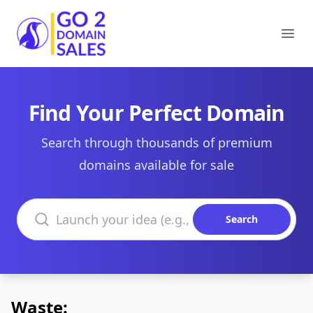
Go2DomainSales
Ope
Find Your Perfect Domain
Search through thousands of premium
domains available for sale
Search domains
Search
Waste: