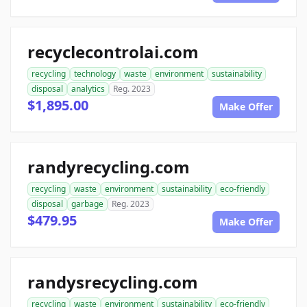
recyclecontrolai.com
recycling
technology
waste
environment
sustainability
disposal
analytics
Reg. 2023
$1,895.00
Make Offer
randyrecycling.com
recycling
waste
environment
sustainability
eco-friendly
disposal
garbage
Reg. 2023
$479.95
Make Offer
randysrecycling.com
recycling
waste
environment
sustainability
eco-friendly