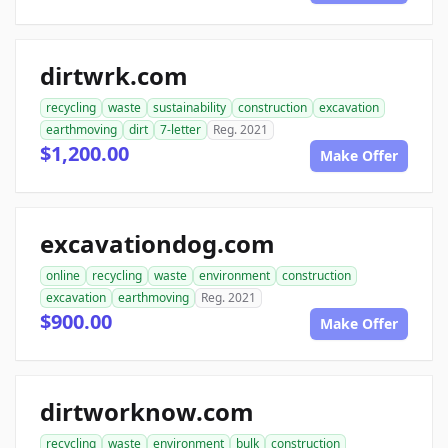
dirtwrk.com
recycling
waste
sustainability
construction
excavation
earthmoving
dirt
7-letter
Reg. 2021
$1,200.00
Make Offer
excavationdog.com
online
recycling
waste
environment
construction
excavation
earthmoving
Reg. 2021
$900.00
Make Offer
dirtworknow.com
recycling
waste
environment
bulk
construction