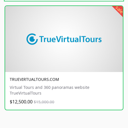
sale
TRUEVIRTUALTOURS.COM
Virtual Tours and 360 panoramas website
TrueVirtualTours
$12,500.00
$15,000.00