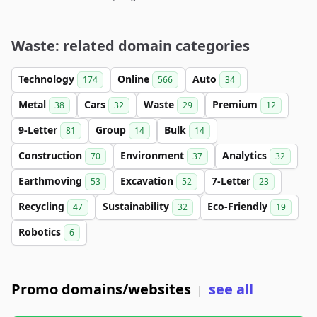
Waste: related domain categories
Technology
Online
Auto
174
566
34
Metal
Cars
Waste
Premium
38
32
29
12
9-Letter
Group
Bulk
81
14
14
Construction
Environment
Analytics
70
37
32
Earthmoving
Excavation
7-Letter
53
52
23
Recycling
Sustainability
Eco-Friendly
47
32
19
Robotics
6
Promo domains/websites
see all
|